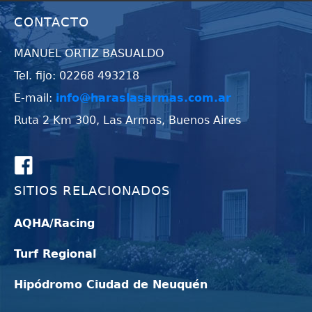
CONTACTO
MANUEL ORTIZ BASUALDO
Tel. fijo: 02268 493218
E-mail:
info@haraslasarmas.com.ar
Ruta 2 Km 300, Las Armas, Buenos Aires
SITIOS RELACIONADOS
AQHA/Racing
Turf Regional
Hipódromo Ciudad de Neuquén