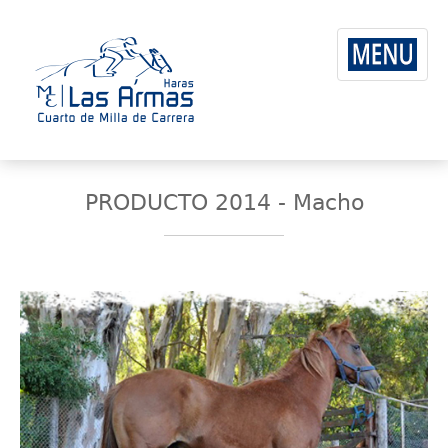
PRODUCTO 2014 - Macho