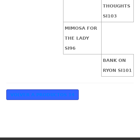
THOUGHTS
SI103
MIMOSA FOR
THE LADY
SI96
BANK ON
RYON SI101
VOLVER A PRODUCTOS 14