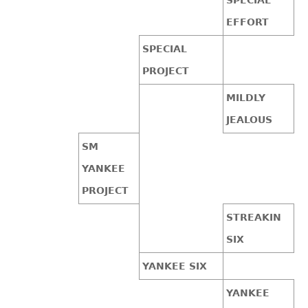
EFFORT
SPECIAL
PROJECT
MILDLY
JEALOUS
SM
YANKEE
PROJECT
STREAKIN
SIX
YANKEE SIX
YANKEE