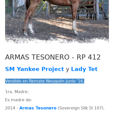
ARMAS TESONERO - RP 412
SM Yankee Project
y
Lady Tet
Vendido en Remate Neuquén Junio '16.
1ra. Madre:
Es madre de:
2014 -
Armas Tesonero
(Sovereign Silk SI 107).