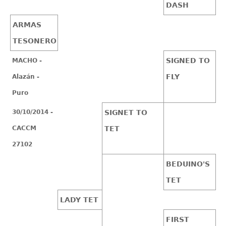
DASH
ARMAS
TESONERO
SIGNED TO
MACHO -
FLY
Alazán -
Puro
30/10/2014 -
SIGNET TO
CACCM
TET
27102
BEDUINO'S
TET
LADY TET
FIRST