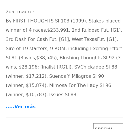
2da. madre:
By FIRST THOUGHTS SI 103 (1999). Stakes-placed
winner of 4 races,$233,991, 2nd Ruidoso Fut. [G1],
3rd Dash For Cash Fut. [G1], West TexasFut. [G1].
Sire of 19 starters, 9 ROM, including Exciting Effort
SI 81 (3 wins,$38,545), Blushing Thoughts SI 92 (3
wins, $28,196; finalist [RG1]), SVChickadee SI 88
(winner, $17,212), Suenos Y Milagros SI 90
(winner, $15,874), Mimosa For The Lady SI 96
(winner, $10,787), Issues SI 88.
.....Ver más
SPECIAL