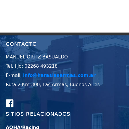
CONTACTO
MANUEL ORTIZ BASUALDO
Tel. fijo: 02268 493218
E-mail:
info@haraslasarmas.com.ar
Ruta 2 Km 300, Las Armas, Buenos Aires
SITIOS RELACIONADOS
AQHA/Racing