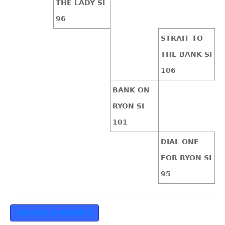
THE LADY SI
96
STRAIT TO
THE BANK SI
106
BANK ON
RYON SI
101
DIAL ONE
FOR RYON SI
95
VOLVER A MADRES