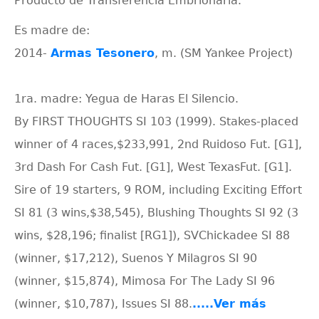
Producto de Transferencia Embrionaria.
Es madre de:
2014-
Armas Tesonero
, m. (SM Yankee Project)
1ra. madre: Yegua de Haras El Silencio.
By FIRST THOUGHTS SI 103 (1999). Stakes-placed
winner of 4 races,$233,991, 2nd Ruidoso Fut. [G1],
3rd Dash For Cash Fut. [G1], West TexasFut. [G1].
Sire of 19 starters, 9 ROM, including Exciting Effort
SI 81 (3 wins,$38,545), Blushing Thoughts SI 92 (3
wins, $28,196; finalist [RG1]), SVChickadee SI 88
(winner, $17,212), Suenos Y Milagros SI 90
(winner, $15,874), Mimosa For The Lady SI 96
(winner, $10,787), Issues SI 88.
.....Ver más