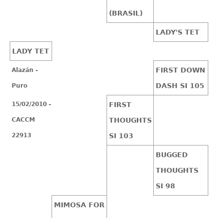
(BRASIL)
LADY'S TET
LADY TET
FIRST DOWN
Alazán -
DASH SI 105
Puro
15/02/2010 -
FIRST
CACCM
THOUGHTS
22913
SI 103
BUGGED
THOUGHTS
SI 98
MIMOSA FOR