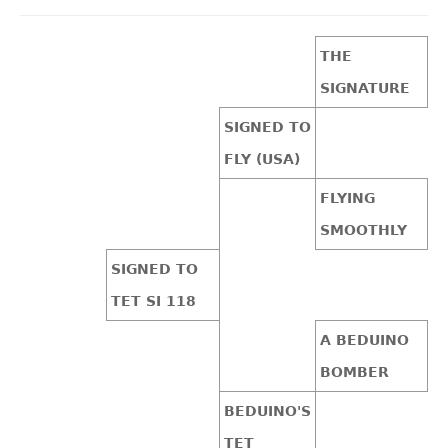
THE
SIGNATURE
SIGNED TO
FLY (USA)
FLYING
SMOOTHLY
SIGNED TO
TET SI 118
A BEDUINO
BOMBER
BEDUINO'S
TET