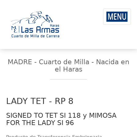
MADRE - Cuarto de Milla - Nacida en
el Haras
LADY TET - RP 8
SIGNED TO TET SI 118 y MIMOSA
FOR THE LADY SI 96