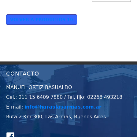
VOLVER A PRODUCTOS 19
CONTACTO
MANUEL ORTIZ BASUALDO
Cel.: 011 15 6409 7880 / Tel. fijo: 02268 493218
E-mail:
info@haraslasarmas.com.ar
Ruta 2 Km 300, Las Armas, Buenos Aires