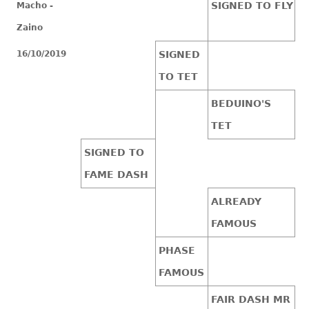
SIGNED TO FLY
Macho -
Zaino
16/10/2019
SIGNED
TO TET
BEDUINO'S
TET
SIGNED TO
FAME DASH
ALREADY
FAMOUS
PHASE
FAMOUS
FAIR DASH MR