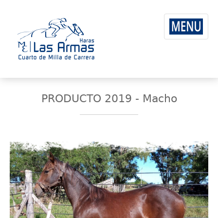
PRODUCTO 2019 - Macho