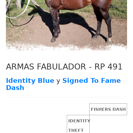
ARMAS FABULADOR - RP 491
Identity Blue
y
Signed To Fame
Dash
FISHERS DASH
IDENTITY
THEFT