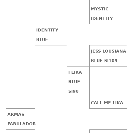
MYSTIC
IDENTITY
IDENTITY
BLUE
JESS LOUSIANA
BLUE SI109
I LIKA
BLUE
SI90
CALL ME LIKA
ARMAS
FABULADOR