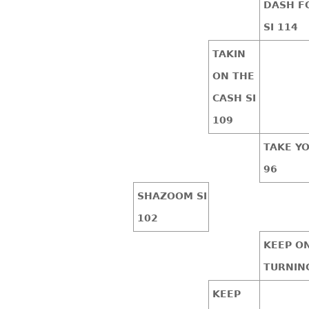
DASH F
SI 114
TAKIN
ON THE
CASH SI
109
TAKE YO
96
SHAZOOM SI
102
KEEP O
TURNING
KEEP