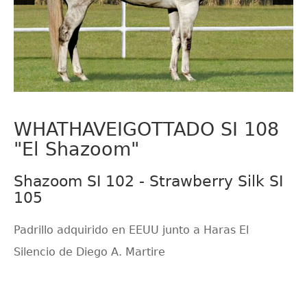
WHATHAVEIGOTTADO SI 108
"El Shazoom"
Shazoom SI 102 - Strawberry Silk SI
105
Padrillo adquirido en EEUU junto a Haras El
Silencio de Diego A. Martire