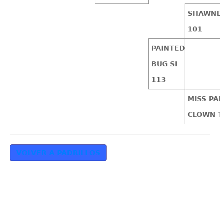
SHAWNE
101
PAINTED
BUG SI
113
MISS PA
CLOWN 
VOLVER A PADRILLOS