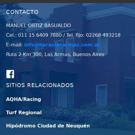
CONTACTO
MANUEL ORTIZ BASUALDO
Cel.: 011 15 6409 7880 / Tel. fijo: 02268 493218
E-mail:
info@haraslasarmas.com.ar
Ruta 2 Km 300, Las Armas, Buenos Aires
SITIOS RELACIONADOS
AQHA/Racing
Turf Regional
Hipódromo Ciudad de Neuquén