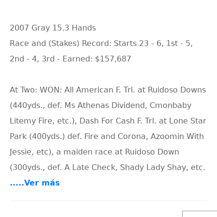
2007 Gray 15.3 Hands
Race and (Stakes) Record: Starts 23 - 6, 1st - 5,
2nd - 4, 3rd - Earned: $157,687
At Two: WON: All American F. Trl. at Ruidoso Downs
(440yds., def. Ms Athenas Dividend, Cmonbaby
Litemy Fire, etc.), Dash For Cash F. Trl. at Lone Star
Park (400yds.) def. Fire and Corona, Azoomin With
Jessie, etc), a maiden race at Ruidoso Down
(300yds., def. A Late Check, Shady Lady Shay, etc.
.....Ver más