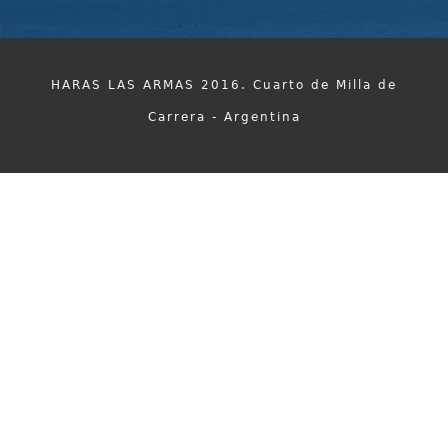
HARAS LAS ARMAS 2016. Cuarto de Milla de
Carrera - Argentina