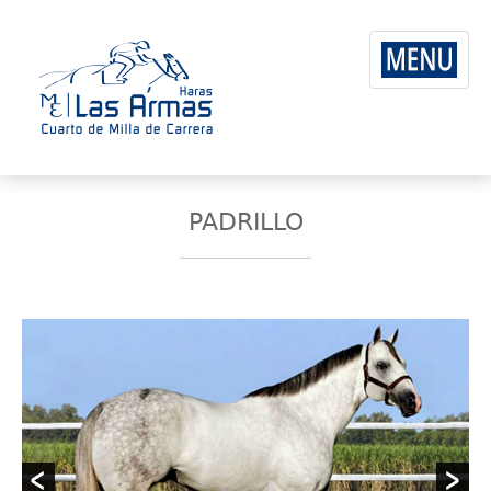
PADRILLO