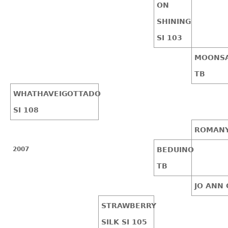
ON
SHINING
SI 103
MOONSA
TB
WHATHAVEIGOTTADO
SI 108
ROMANY
2007
BEDUINO
TB
JO ANN 
STRAWBERRY
SILK SI 105