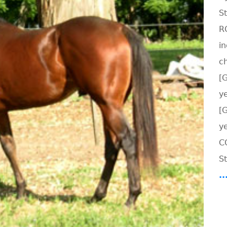
S
R
i
c
[
ye
[
y
C
St
.