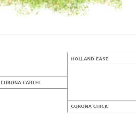
HOLLAND EASE
CORONA CARTEL
CORONA CHICK