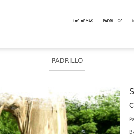
LAS ARMAS
PADRILLOS
PADRILLO
S
C
P
B