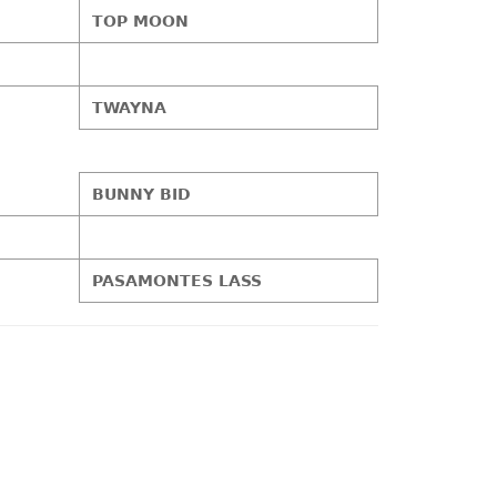
TOP MOON
TWAYNA
BUNNY BID
PASAMONTES LASS