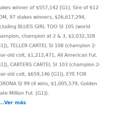
takes winner of $557,142 [G1]. Sire of 612
OM, 97 stakes winners, $26,617,294,
ncluding BLUES GIRL TOO SI 105 (world
hampion, champion at 2 & 3, $2,032,328
G1]), TELLER CARTEL SI 108 (champion 2-
ar-old colt, $1,212,471, All American Fut.
G1]), CARTERS CARTEL SI 103 (champion 2-
ear-old colt, $659,146 [G1]), EYE FOR
ORONA SI 99 (4 wins, $1,005,579, Golden
ate Million Fut. [G1]).
....Ver más