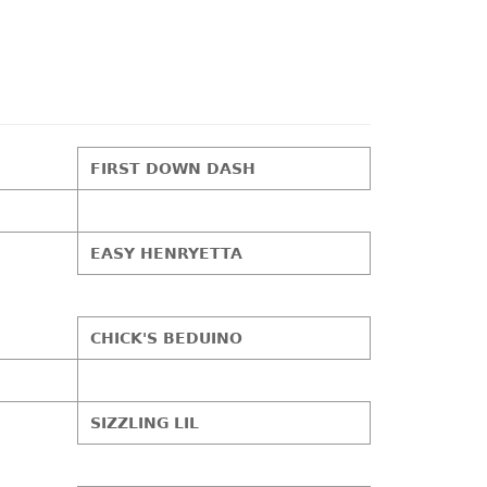
FIRST DOWN DASH
EASY HENRYETTA
CHICK'S BEDUINO
SIZZLING LIL