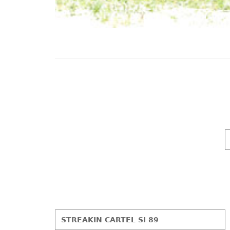
STREAKIN CARTEL SI 89