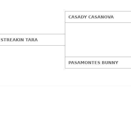
CASADY CASANOVA
STREAKIN TARA
PASAMONTES BUNNY