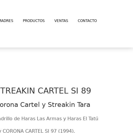
MADRES
PRODUCTOS
VENTAS
CONTACTO
TREAKIN CARTEL SI 89
orona Cartel y Streakin Tara
adrillo de Haras Las Armas y Haras El Tatú
y CORONA CARTEL SI 97 (1994).