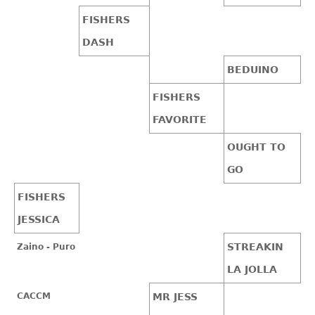
FISHERS
DASH
BEDUINO
FISHERS
FAVORITE
OUGHT TO
GO
FISHERS
JESSICA
STREAKIN
Zaino - Puro
LA JOLLA
CACCM
MR JESS