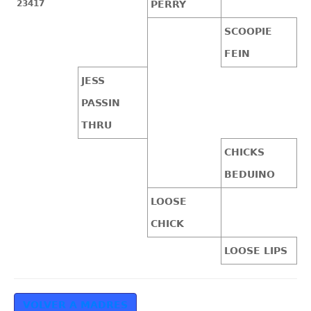
23417
PERRY
SCOOPIE
FEIN
JESS
PASSIN
THRU
CHICKS
BEDUINO
LOOSE
CHICK
LOOSE LIPS
VOLVER A MADRES