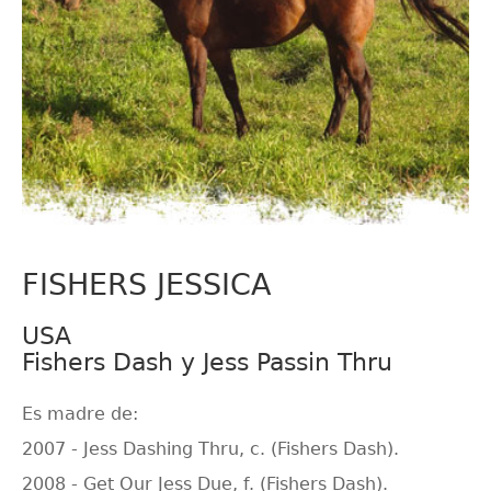
FISHERS JESSICA
USA
Fishers Dash y Jess Passin Thru
Es madre de:
2007 - Jess Dashing Thru, c. (Fishers Dash).
2008 - Get Our Jess Due, f. (Fishers Dash).