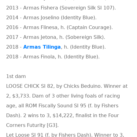
2013 - Armas Fishera (Sovereign Silk SI 107).
2014 - Armas Joselino (Identity Blue).
2016 - Armas Flinesa, h. (Captain Courage).
2017 - Armas Jetona, h. (Sobereign Silk).
2018 -
Armas Tilinga
, h. (Identity Blue).
2018 - Armas Finola, h. (Identity Blue).
1st dam
LOOSE CHICK SI 82, by Chicks Beduino. Winner at
2, $3,733. Dam of 3 other living foals of racing
age, all ROM Fiscally Sound SI 95 (f. by Fishers
Dash). 2 wins to 3, $14,222, finalist in the Four
Corners Futurity [G3].
Let Loose SI 91 (f. by Fishers Dash). Winner to 3,