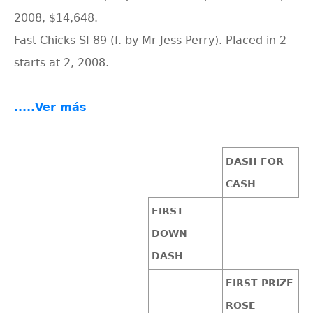
2008, $14,648.
Fast Chicks SI 89 (f. by Mr Jess Perry). Placed in 2
starts at 2, 2008.
.....Ver más
DASH FOR
CASH
FIRST
DOWN
DASH
FIRST PRIZE
ROSE