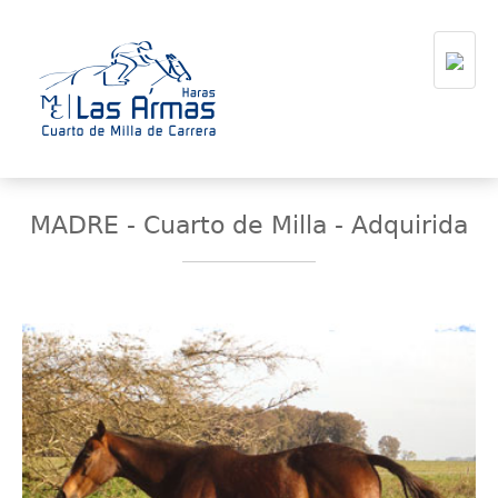
MADRE - Cuarto de Milla - Adquirida