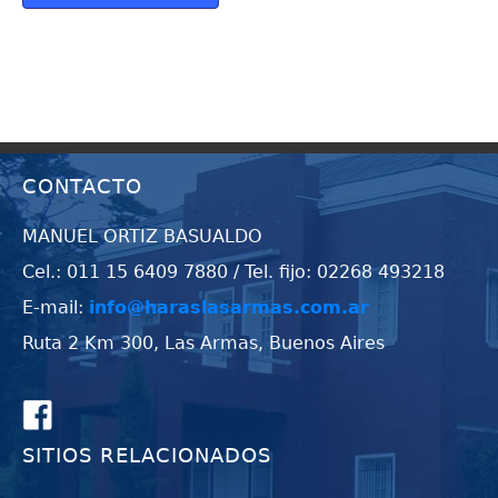
CONTACTO
MANUEL ORTIZ BASUALDO
Cel.: 011 15 6409 7880 / Tel. fijo: 02268 493218
E-mail:
info@haraslasarmas.com.ar
Ruta 2 Km 300, Las Armas, Buenos Aires
SITIOS RELACIONADOS